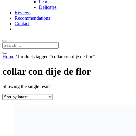
Pearls
Delicates
Reviews
Recommendations
Contact
Home
/ Products tagged “collar con dije de flor”
collar con dije de flor
Showing the single result