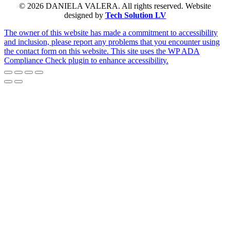
© 2026 DANIELA VALERA. All rights reserved. Website
designed by
Tech Solution LV
The owner of this website has made a commitment to accessibility
and inclusion, please report any problems that you encounter using
the contact form on this website. This site uses the WP ADA
Compliance Check plugin to enhance accessibility.