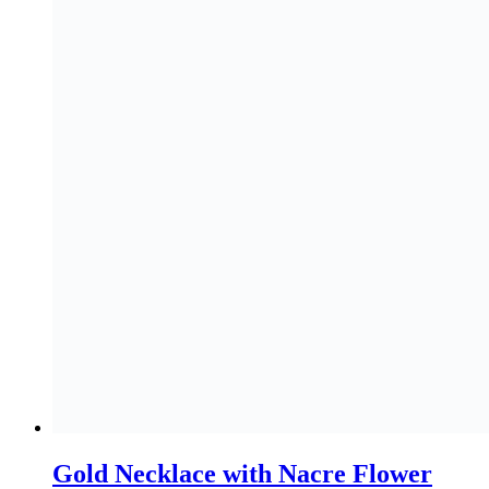
Gold Necklace with Nacre Flower