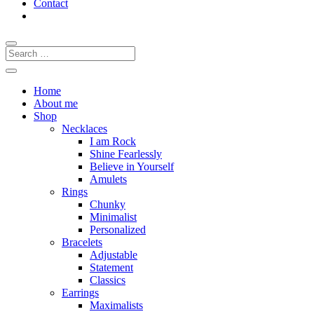
Contact
Home
About me
Shop
Necklaces
I am Rock
Shine Fearlessly
Believe in Yourself
Amulets
Rings
Chunky
Minimalist
Personalized
Bracelets
Adjustable
Statement
Classics
Earrings
Maximalists