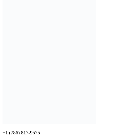
+1 (786) 817-9575