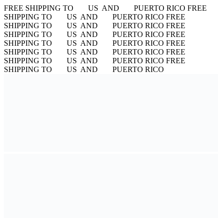
FREE SHIPPING TO
US AND
PUERTO RICO
FREE
SHIPPING TO
US AND
PUERTO RICO
FREE
SHIPPING TO
US AND
PUERTO RICO
FREE
SHIPPING TO
US AND
PUERTO RICO
FREE
SHIPPING TO
US AND
PUERTO RICO
FREE
SHIPPING TO
US AND
PUERTO RICO
FREE
SHIPPING TO
US AND
PUERTO RICO
FREE
SHIPPING TO
US AND
PUERTO RICO