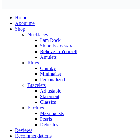
Home
About me
Shop
Necklaces
I am Rock
Shine Fearlessly
Believe in Yourself
Amulets
Rings
Chunky
Minimalist
Personalized
Bracelets
Adjustable
Statement
Classics
Earrings
Maximalists
Pearls
Delicates
Reviews
Recommendations