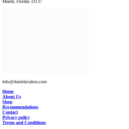
Miami, Florida 33137
info@danielavalera.com
Home
About Us
Shop
Recommendations
Contact
Privacy policy
Terms and Conditions