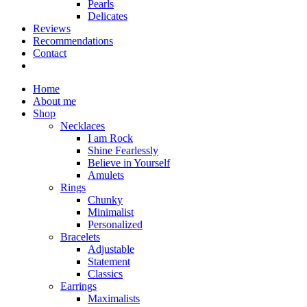
Pearls
Delicates
Reviews
Recommendations
Contact
Home
About me
Shop
Necklaces
I am Rock
Shine Fearlessly
Believe in Yourself
Amulets
Rings
Chunky
Minimalist
Personalized
Bracelets
Adjustable
Statement
Classics
Earrings
Maximalists